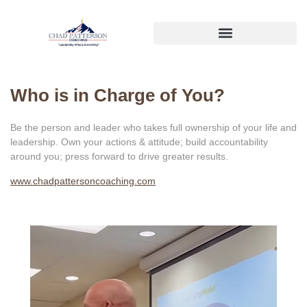
Who is in Charge of You?
Be the person and leader who takes full ownership of your life and
leadership. Own your actions & attitude; build accountability
around you; press forward to drive greater results.
www.chadpattersoncoaching.com