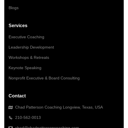
Blogs
Services
Executive Coaching
Leadership Development
Workshops & Retreats
Keynote Speaking
Nonprofit Executive & Board Consulting
Contact
Chad Patterson Coaching Longview, Texas, USA
210-562-0013
chad@chadpattersoncoaching.com