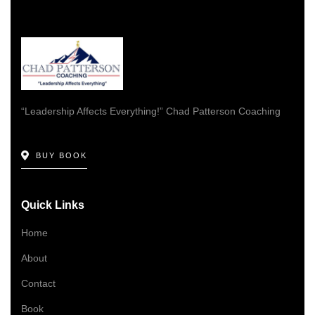
“Leadership Affects Everything!” Chad Patterson Coaching
BUY BOOK
Quick Links
Home
About
Contact
Book