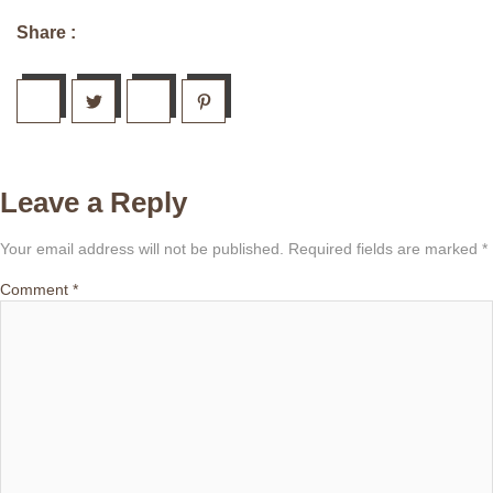
Share :
Leave a Reply
Your email address will not be published.
Required fields are marked
*
Comment
*