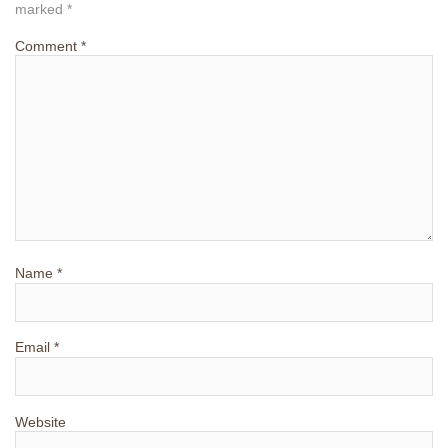
marked
*
Comment
*
Name
*
Email
*
Website