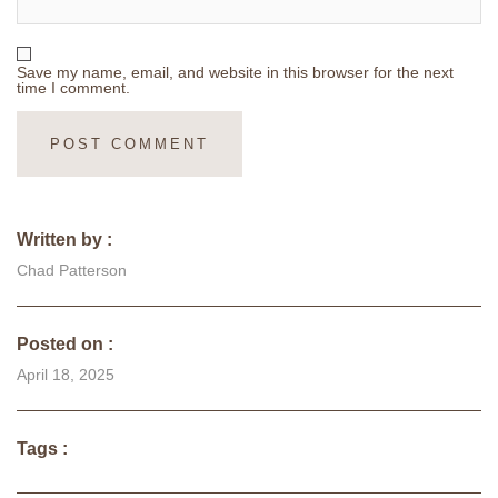
Save my name, email, and website in this browser for the next
time I comment.
Written by :
Chad Patterson
Posted on :
April 18, 2025
Tags :