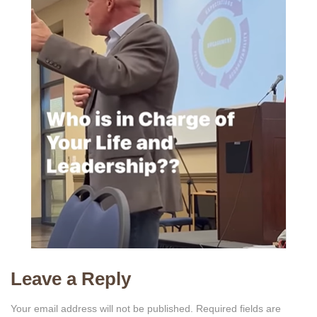
Leave a Reply
Your email address will not be published.
Required fields are