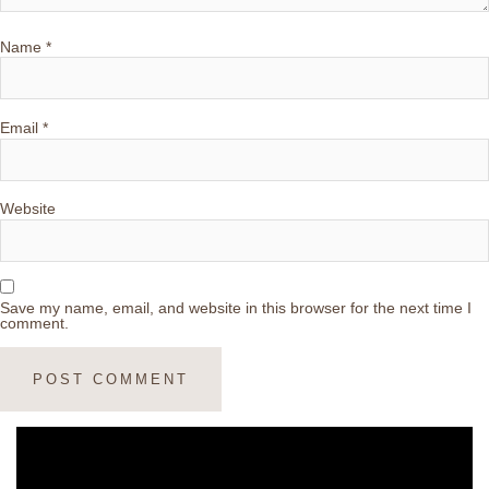
Name
*
Email
*
Website
Save my name, email, and website in this browser for the next time I
comment.