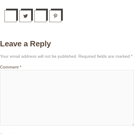
Leave a Reply
Your email address will not be published.
Required fields are marked
*
Comment
*