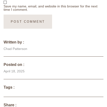
Save my name, email, and website in this browser for the next
time I comment.
Written by :
Chad Patterson
Posted on :
April 18, 2025
Tags :
Share :