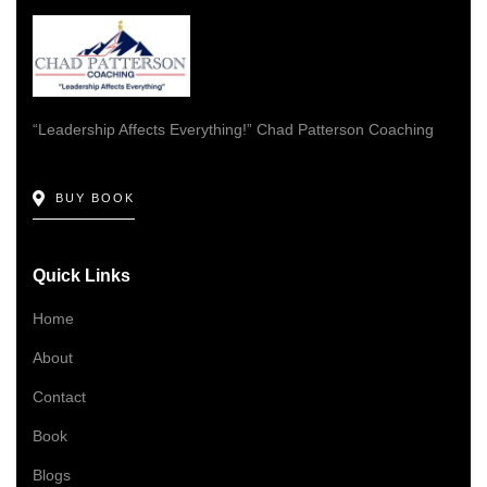
“Leadership Affects Everything!” Chad Patterson Coaching
BUY BOOK
Quick Links
Home
About
Contact
Book
Blogs