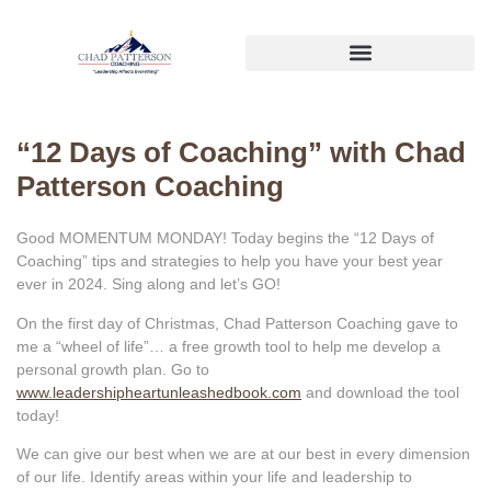
“12 Days of Coaching” with Chad
Patterson Coaching
Good MOMENTUM MONDAY! Today begins the “12 Days of
Coaching” tips and strategies to help you have your best year
ever in 2024. Sing along and let’s GO!
On the first day of Christmas, Chad Patterson Coaching gave to
me a “wheel of life”… a free growth tool to help me develop a
personal growth plan. Go to
www.leadershipheartunleashedbook.com
and download the tool
today!
We can give our best when we are at our best in every dimension
of our life. Identify areas within your life and leadership to