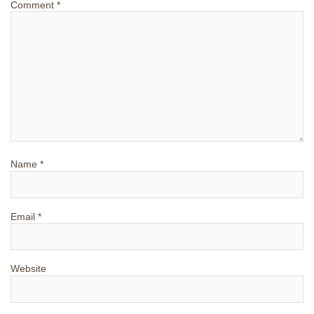
Comment
*
Name
*
Email
*
Website