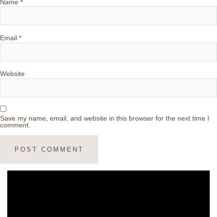
Name
*
Email
*
Website
Save my name, email, and website in this browser for the next time I
comment.