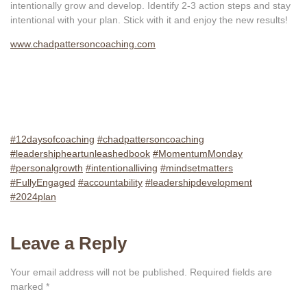
intentionally grow and develop. Identify 2-3 action steps and stay
intentional with your plan. Stick with it and enjoy the new results!
www.chadpattersoncoaching.com
#12daysofcoaching
#chadpattersoncoaching
#leadershipheartunleashedbook
#MomentumMonday
#personalgrowth
#intentionalliving
#mindsetmatters
#FullyEngaged
#accountability
#leadershipdevelopment
#2024plan
Leave a Reply
Your email address will not be published.
Required fields are
marked
*