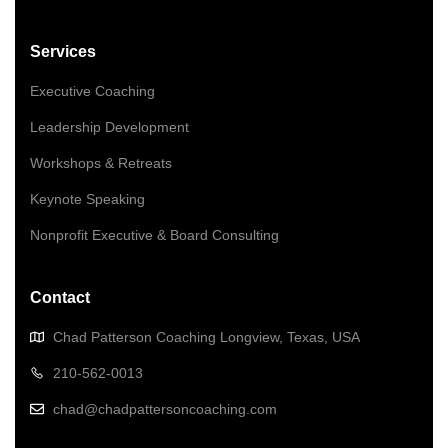
Services
Executive Coaching
Leadership Development
Workshops & Retreats
Keynote Speaking
Nonprofit Executive & Board Consulting
Contact
Chad Patterson Coaching Longview, Texas, USA
210-562-0013
chad@chadpattersoncoaching.com